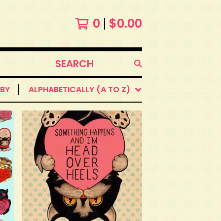
0
$
0.00
SEARCH
PRODUCTS
 BY
ALPHABETICALLY (A TO Z)