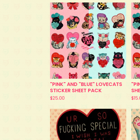
"PINK" AND "BLUE" LOVECATS
"PI
STICKER SHEET PACK
SH
$
25.00
$
15