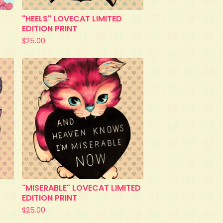
"HEELS" LOVECAT LIMITED
EDITION PRINT
$
25.00
"MISERABLE" LOVECAT LIMITED
EDITION PRINT
$
25.00