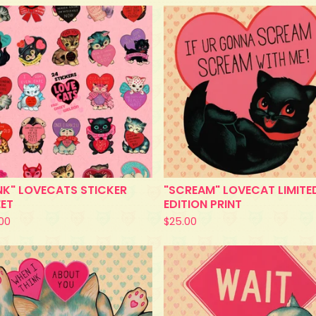
NK" LOVECATS STICKER
"SCREAM" LOVECAT LIMITE
EET
EDITION PRINT
.00
$
25.00