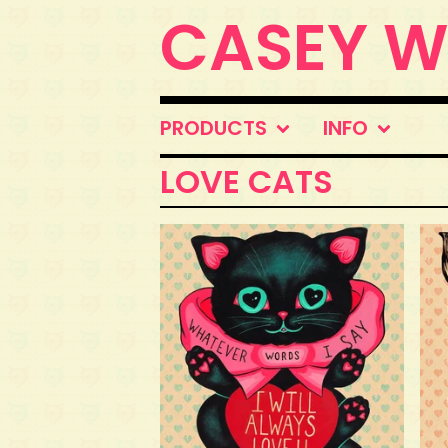
CASEY 
PRODUCTS
INFO
LOVE CATS