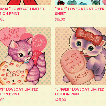
IMAL" LOVECAT LIMITED
"BLUE" LOVECATS STICKER
TION PRINT
SHEET
.00
$
15.00
SS" LOVECAT LIMITED
"LINGER" LOVECAT LIMITED
TION PRINT
EDITION PRINT
.00
$
25.00