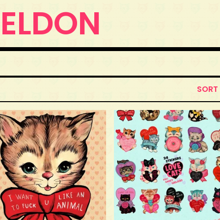
WELDON
SORT