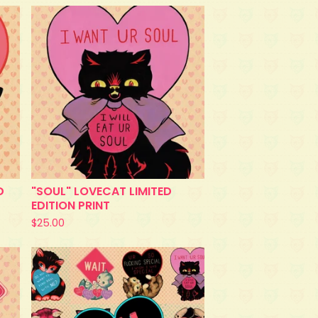
D
"SOUL" LOVECAT LIMITED
EDITION PRINT
$
25.00