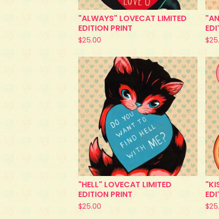
"ALWAYS" LOVECAT LIMITED
"AN
EDITION PRINT
EDI
$
25.00
$
25
"HELL" LOVECAT LIMITED
"KI
EDITION PRINT
EDI
$
25.00
$
25