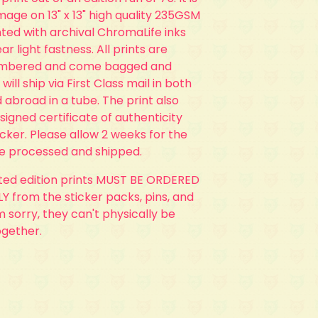
 image on 13" x 13" high quality 235GSM
ted with archival ChromaLife inks
ar light fastness. All prints are
umbered and come bagged and
 will ship via First Class mail in both
 abroad in a tube. The print also
 signed certificate of authenticity
ticker. Please allow 2 weeks for the
be processed and shipped.
ited edition prints MUST BE ORDERED
 from the sticker packs, pins, and
'm sorry, they can't physically be
ogether.