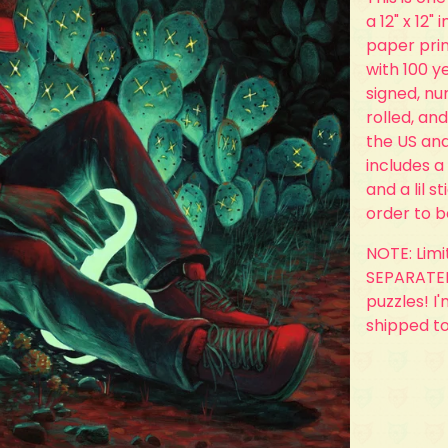
a 12" x 12"
paper prin
with 100 ye
signed, n
rolled, and
the US and
includes a
and a lil s
order to 
NOTE: Lim
SEPARATELY
puzzles! I
shipped t