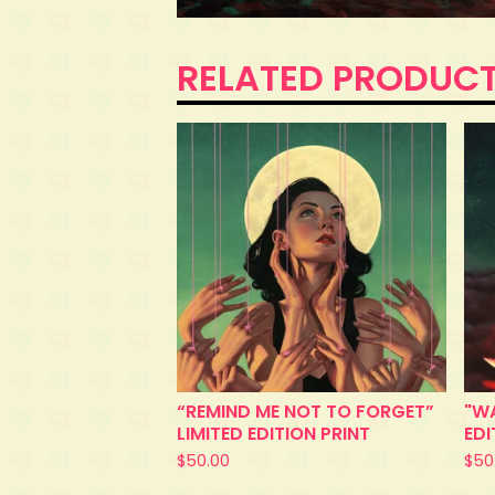
RELATED PRODUC
“REMIND ME NOT TO FORGET”
"WA
LIMITED EDITION PRINT
EDI
$
50.00
$
50