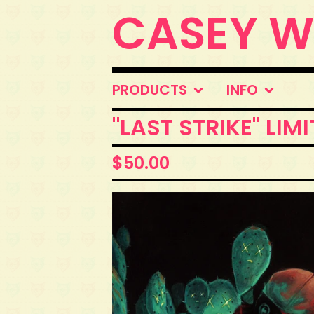
CASEY 
PRODUCTS
INFO
"LAST STRIKE" LIM
$
50.00