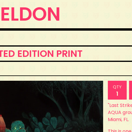
WELDON
ITED EDITION PRINT
QTY
"Last Strik
AQUA grou
Miami, FL.
This is one