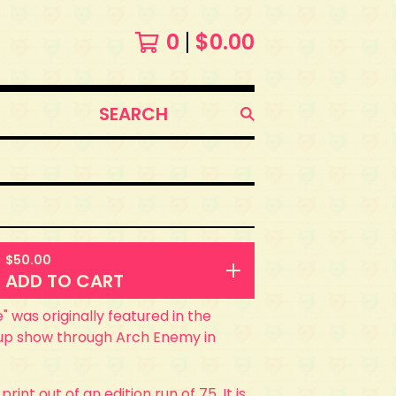
0
$
0.00
SEARCH
PRODUCTS
$
50.00
ADD TO CART
e" was originally featured in the
p show through Arch Enemy in
 print out of an edition run of 75. It is