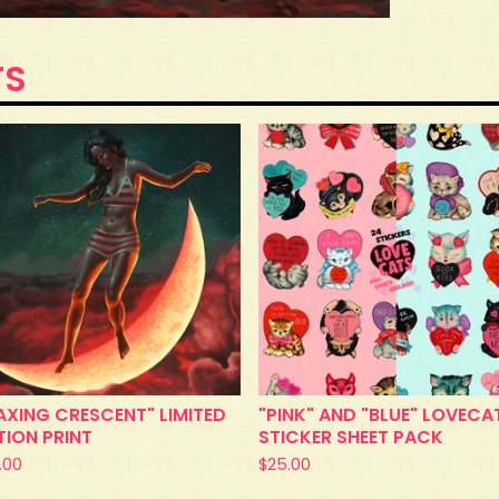
TS
XING CRESCENT" LIMITED
"PINK" AND "BLUE" LOVECA
TION PRINT
STICKER SHEET PACK
.00
$
25.00