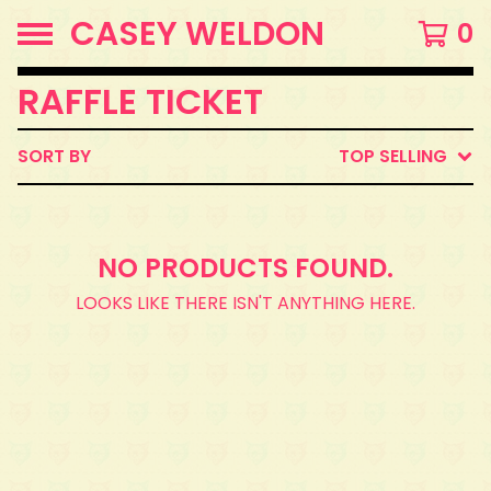
CASEY WELDON
0
RAFFLE TICKET
SORT BY
TOP SELLING
NO PRODUCTS FOUND.
LOOKS LIKE THERE ISN'T ANYTHING HERE.